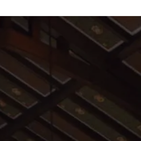
All are welcome to join us for worship and
Sunday school.