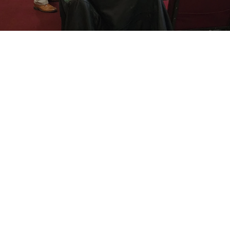
Making Disciples For Jesus Christ
Who Make A Difference
About Us