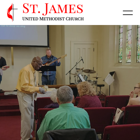
Get Directions
Watch Online