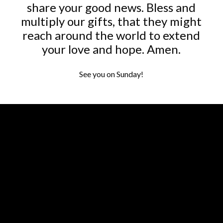
share your good news. Bless and
multiply our gifts, that they might
reach around the world to extend
your love and hope. Amen.
See you on Sunday!
Contact us via email