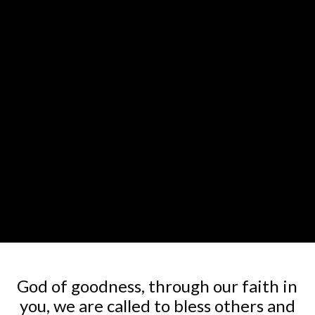
God of goodness, through our faith in
you, we are called to bless others and